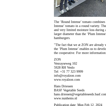
The ‘Round Intense’ tomato combines t
Intense’ tomato in a round variety. The
and very limited moisture loss during a
larger diameter than the ‘Plum Intense
hamburgers.
"The fact that we at ZON are already 
the ‘Plum Intense’ enables us to develo
the cooperative. For more information
ZON
Venrayseweg 102
5928 RH Venlo
Tel: +31 77 323 9999
info@royalzon.com
www.royalzon.com
Hans Driessen
BASF Vegetable Seeds
hans.driessen@vegetableseeds.basf.co
www.nunhems.nl
Publication date: Mon Feb 12, 2024