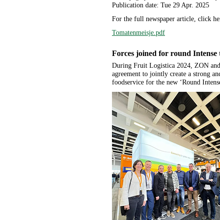
Publication date: Tue 29 Apr. 2025
For the full newspaper article, click he
Tomatenmeisje.pdf
Forces joined for round Intense
During Fruit Logistica 2024, ZON an
agreement to jointly create a strong an
foodservice for the new ‘Round Intens