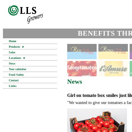
BENEFITS TH
Home
Products
►
Sales
Locations
►
News
Year calendar
Food Safety
News
Contact
Links
Girl on tomato box smiles just l
"We wanted to give our tomatoes a fac