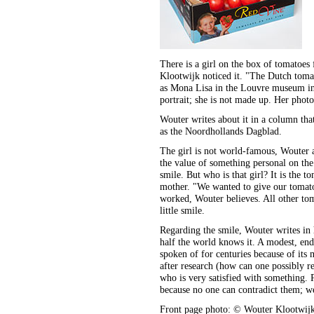
There is a girl on the box of tomatoe
Klootwijk noticed it. "The Dutch tomato
as Mona Lisa in the Louvre museum in P
portrait; she is not made up. Her photo
Wouter writes about it in a column tha
as the Noordhollands Dagblad.
The girl is not world-famous, Wouter 
the value of something personal on the 
smile. But who is that girl? It is the 
mother. "We wanted to give our tomatoe
worked, Wouter believes. All other tom
little smile.
Regarding the smile, Wouter writes in
half the world knows it. A modest, end
spoken of for centuries because of its
after research (how can one possibly re
who is very satisfied with something. P
because no one can contradict them; we
Front page photo: © Wouter Klootwij