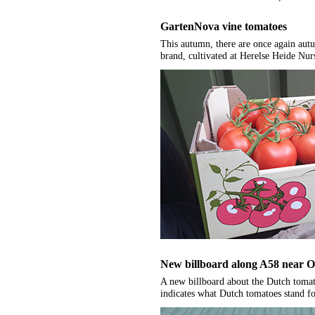
GartenNova vine tomatoes
This autumn, there are once again au
brand, cultivated at Herelse Heide Nur
New billboard along A58 near O
A new billboard about the Dutch tomat
indicates what Dutch tomatoes stand fo