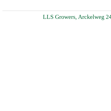
LLS Growers, Arckelweg 24,