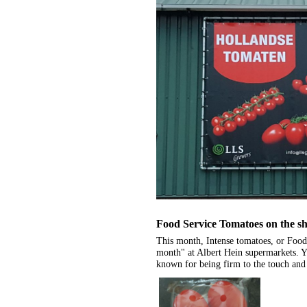
Food Service Tomatoes on the sh
This month, Intense tomatoes, or Food
month" at Albert Hein supermarkets. Yo
known for being firm to the touch and 