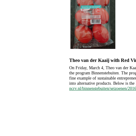
Theo van der Kaaij with Red V
On Friday, March 4, Theo van der Kaa
the program Binnenstebuiten. The prog
fine example of sustainable entrepren
into alternative products. Below is the 
ncrv.nl/binnenstebuiten/seizoenen/2