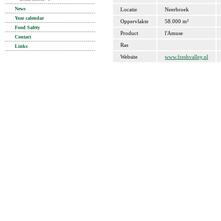
News
Locatie
Neerbroek
Year calendar
Oppervlakte
58.000 m²
Food Safety
Product
l'Amuse
Contact
Ras
Links
Website
www.freshvalley.nl