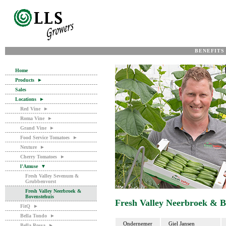
BENEFITS
Home
Products
►
Sales
Locations
►
Red Vine
►
Roma Vine
►
Grand Vine
►
Food Service Tomatoes
►
Nexture
►
Cherry Tomatoes
►
l'Amuse
▼
Fresh Valley Sevenum &
Grubbenvorst
Fresh Valley Neerbroek &
Bovenstehuis
Fresh Valley Neerbroek & B
FitQ
►
Bella Tondo
►
Ondernemer
Giel Jansen
Bella Rossa
►