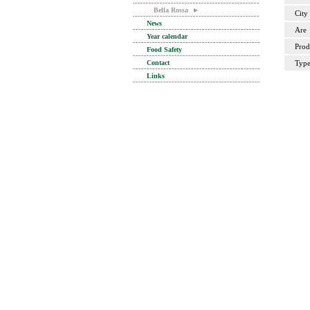
Bella Rossa
►
City
News
Are
Year calendar
Prod
Food Safety
Contact
Typ
Links