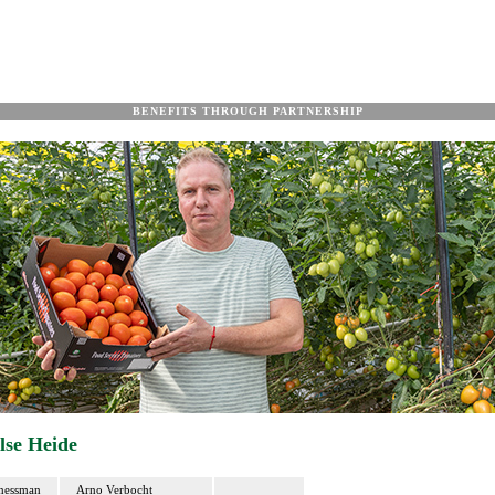
BENEFITS THROUGH PARTNERSHIP
lse Heide
nessman
Arno Verbocht