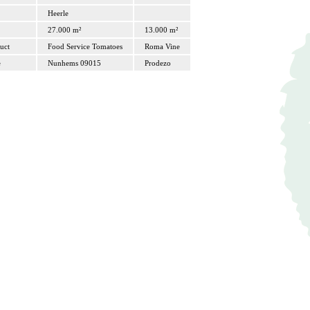
Heerle
27.000 m²
13.000 m²
uct
Food Service Tomatoes
Roma Vine
e
Nunhems 09015
Prodezo