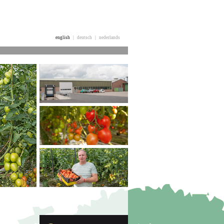
english
|
deutsch
|
nederlands