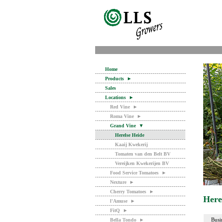
Home
Products
►
Sales
Locations
►
Red Vine
►
Roma Vine
►
Grand Vine
▼
Herelse Heide
Kaaij Kwekerij
Tomaten van den Belt BV
Vereijken Kwekerijen BV
Food Service Tomatoes
►
Nexture
►
Cherry Tomatoes
►
Here
l'Amuse
►
FitQ
►
Busi
Bella Tondo
►