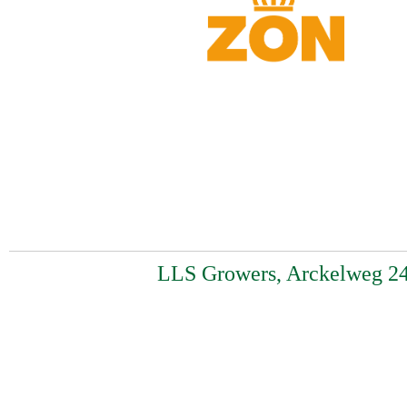
LLS Growers, Arckelweg 24,