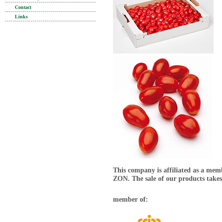
Contact
Links
This company is affiliated as a mem
ZON. The sale of our products takes
member of: