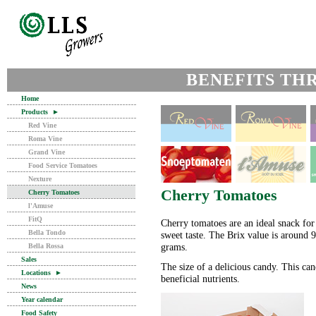
BENEFITS TH
Home
Products
►
Red Vine
Roma Vine
Grand Vine
Food Service Tomatoes
Nexture
Cherry Tomatoes
Cherry Tomatoes
l'Amuse
FitQ
Cherry tomatoes are an ideal snack for 
Bella Tondo
sweet taste. The Brix value is around 
grams.
Bella Rossa
Sales
The size of a delicious candy. This can
Locations
►
beneficial nutrients.
News
Year calendar
Food Safety