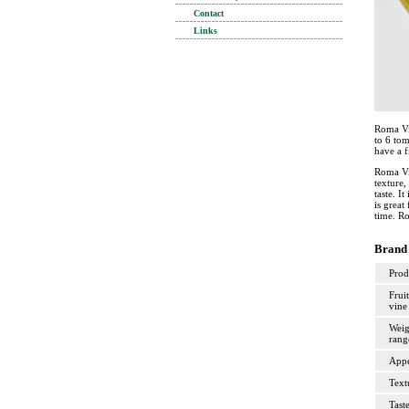
Contact
Links
Roma Vi
to 6 tom
have a f
Roma Vin
texture,
taste. I
is great
time. Ro
Brand 
Prod
Fruit
vine
Weig
rang
Appe
Text
Tast