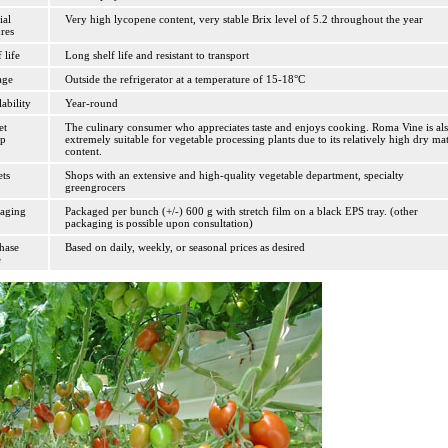
ial
Very high lycopene content, very stable Brix level of 5.2 throughout the year
ures
 life
Long shelf life and resistant to transport
age
Outside the refrigerator at a temperature of 15-18°C
lability
Year-round
et
The culinary consumer who appreciates taste and enjoys cooking. Roma Vine is al
up
extremely suitable for vegetable processing plants due to its relatively high dry mat
content.
ets
Shops with an extensive and high-quality vegetable department, specialty
greengrocers
aging
Packaged per bunch (+/-) 600 g with stretch film on a black EPS tray. (other
packaging is possible upon consultation)
hase
Based on daily, weekly, or seasonal prices as desired
e