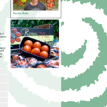
Herelse Heide
ds 5
matoes
 spicy
ine®
 no
ad.