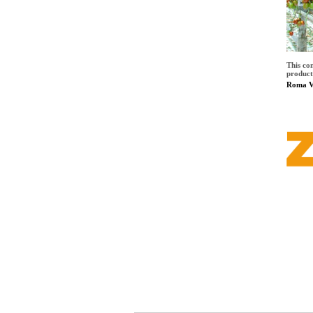
This co
product
Roma Vi