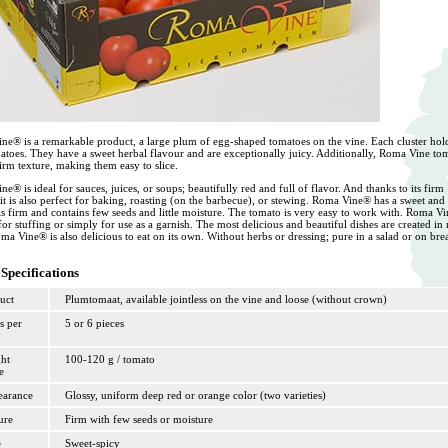
ne® is a remarkable product, a large plum of egg-shaped tomatoes on the vine. Each cluster hol
atoes. They have a sweet herbal flavour and are exceptionally juicy. Additionally, Roma Vine to
irm texture, making them easy to slice.
e® is ideal for sauces, juices, or soups; beautifully red and full of flavor. And thanks to its firm
 it is also perfect for baking, roasting (on the barbecue), or stewing. Roma Vine® has a sweet and
t is firm and contains few seeds and little moisture. The tomato is very easy to work with. Roma V
 for stuffing or simply for use as a garnish. The most delicious and beautiful dishes are created in
ma Vine® is also delicious to eat on its own. Without herbs or dressing; pure in a salad or on bre
Specifications
uct
Plumtomaat, available jointless on the vine and loose (without crown)
s per
5 or 6 pieces
ht
100-120 g / tomato
e
arance
Glossy, uniform deep red or orange color (two varieties)
ure
Firm with few seeds or moisture
e
Sweet-spicy