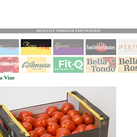
BENEFITS THROUGH PARTNERSHIP
a Vine