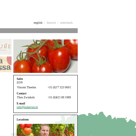
english
|
deutsch
|
nederlands
Sales
ZON
Vincent Theelen
+31 (0)77 323 9691
Contact
Theo Zwinkels
+31 (0)621 89 1989
E-mail
info@romavine.nl
Locations