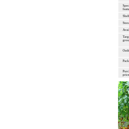
Spec
feat
Shelf
Stor
Avai
Targ
gro
Outl
Pack
Purc
pric