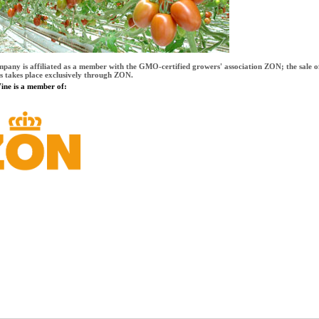
mpany is affiliated as a member with the GMO-certified growers' association ZON; the sale o
s takes place exclusively through ZON.
ne is a member of: