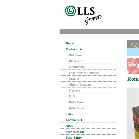
Home
Products
►
Red Vine
Roma Vine
Grand Vine
Food Service Tomatoes
Rom
Nexture
Cherry Tomatoes
l'Amuse
FitQ
Bella Tondo
Bella Rossa
Sales
Locations
►
News
Year calendar
Food Safety