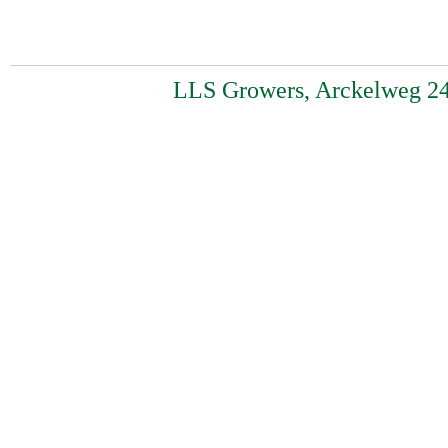
LLS Growers, Arckelweg 24,