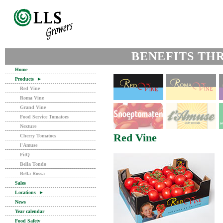
BENEFITS TH
Home
Products
►
Red Vine
Roma Vine
Grand Vine
Food Service Tomatoes
Nexture
Red Vine
Cherry Tomatoes
l'Amuse
FitQ
Bella Tondo
Bella Rossa
Sales
Locations
►
News
Year calendar
Food Safety