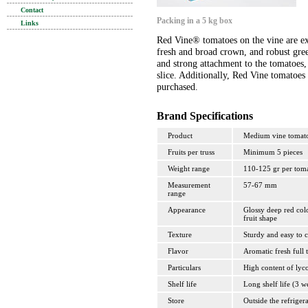
Contact
Packing in a 5 kg box
Links
Red Vine® tomatoes on the vine are ext
fresh and broad crown, and robust gree
and strong attachment to the tomatoes, 
slice. Additionally, Red Vine tomatoes 
purchased.
Brand Specifications
Product
Medium vine tomat
Fruits per truss
Minimum 5 pieces
Weight range
110-125 gr per tom
Measurement
57-67 mm
range
Appearance
Glossy deep red colo
fruit shape
Texture
Sturdy and easy to c
Flavor
Aromatic fresh full t
Particulars
High content of lyc
Shelf life
Long shelf life (3 w
Store
Outside the refriger