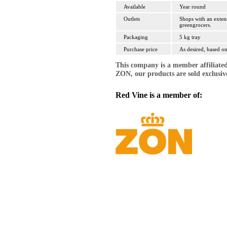
Available
Year round
Outlets
Shops with an exten
greengrocers.
Packaging
5 kg tray
Purchase price
As desired, based on
This company is a member affiliate
ZON, our products are sold exclusi
Red Vine is a member of: