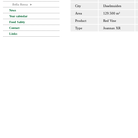
Bella Rossa
►
City
IJsselmuiden
News
Area
129.500 m²
Year calendar
Product
Red Vine
Food Safety
Contact
Type
Joannax XR
Links