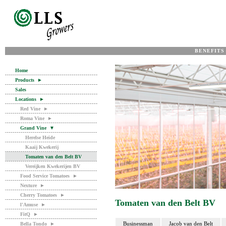
BENEFITS
Home
Products
►
Sales
Locations
►
Red Vine
►
Roma Vine
►
Grand Vine
▼
Herelse Heide
Kaaij Kwekerij
Tomaten van den Belt BV
Vereijken Kwekerijen BV
Food Service Tomatoes
►
Nexture
►
Cherry Tomatoes
►
Tomaten van den Belt BV
l'Amuse
►
FitQ
►
Businessman
Jacob van den Belt
Bella Tondo
►